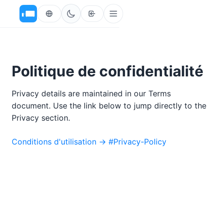
Politique de confidentialité
Privacy details are maintained in our Terms
document. Use the link below to jump directly to the
Privacy section.
Conditions d'utilisation → #Privacy-Policy