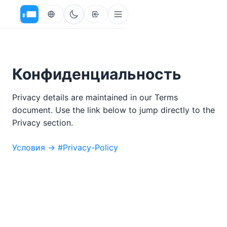
Конфиденциальность
Privacy details are maintained in our Terms
document. Use the link below to jump directly to the
Privacy section.
Условия → #Privacy-Policy