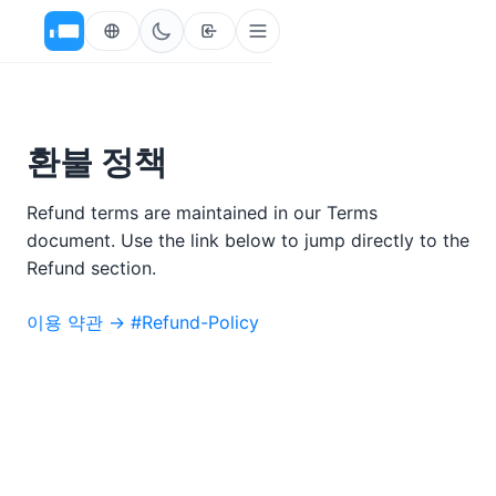
환불 정책
Refund terms are maintained in our Terms
document. Use the link below to jump directly to the
Refund section.
이용 약관 → #Refund-Policy