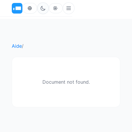
Aide
/
Document not found.