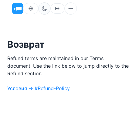
Возврат
Refund terms are maintained in our Terms
document. Use the link below to jump directly to the
Refund section.
Условия → #Refund-Policy