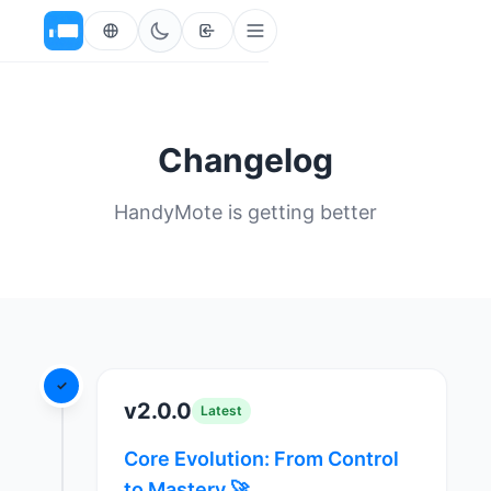
Changelog
HandyMote is getting better
✓
v2.0.0
Latest
Core Evolution: From Control
to Mastery 🚀