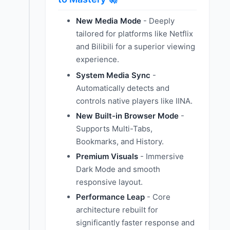
New Media Mode
- Deeply
tailored for platforms like Netflix
and Bilibili for a superior viewing
experience.
System Media Sync
-
Automatically detects and
controls native players like IINA.
New Built-in Browser Mode
-
Supports Multi-Tabs,
Bookmarks, and History.
Premium Visuals
- Immersive
Dark Mode and smooth
responsive layout.
Performance Leap
- Core
architecture rebuilt for
significantly faster response and