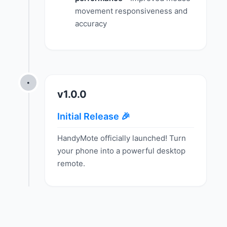
movement responsiveness and
accuracy
•
v1.0.0
Initial Release 🎉
HandyMote officially launched! Turn
your phone into a powerful desktop
remote.