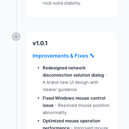
rock-solid stability.
•
v1.0.1
Improvements & Fixes 🔧
Redesigned network
disconnection solution dialog
-
A brand new UI design with
clearer guidance
Fixed Windows mouse control
issue
- Resolved mouse position
abnormality
Optimized mouse operation
performance
- Improved mouse