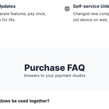
Updates
Self-service Unb
erate features, pay once,
Changed new compu
for life.
old device on web, 
Purchase FAQ
Answers to your payment doubts
dows be used together?