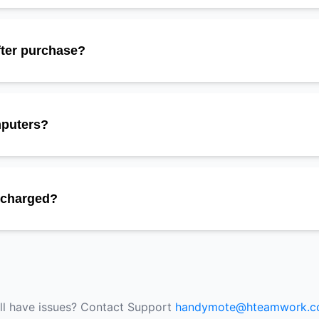
fter purchase?
mputers?
e charged?
ill have issues? Contact Support
handymote@hteamwork.