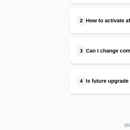
2
How to activate a
3
Can I change co
4
Is future upgrad
St