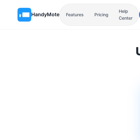
Help
HandyMote
Features
Pricing
Center