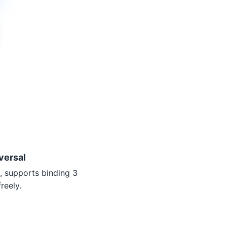
versal
, supports binding 3
reely.