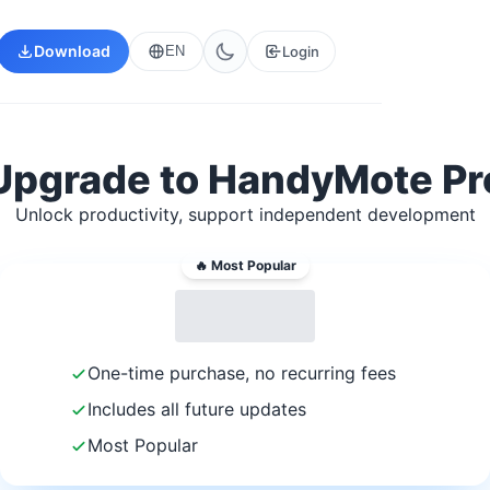
Download
Login
EN
Upgrade to HandyMote Pr
Unlock productivity, support independent development
🔥 Most Popular
One-time purchase, no recurring fees
Includes all future updates
Most Popular