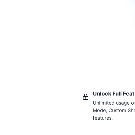
Unlock Full Fea
Unlimited usage o
Mode, Custom Sho
features.