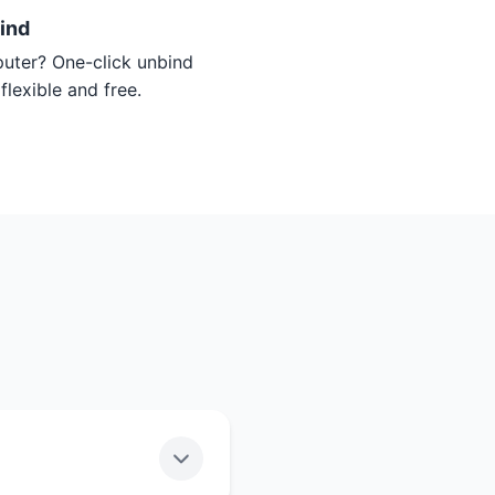
ind
ter? One-click unbind
flexible and free.