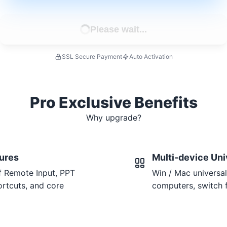
Please wait...
SSL Secure Payment
Auto Activation
Pro Exclusive Benefits
Why upgrade?
tures
Multi-device Uni
f Remote Input, PPT
Win / Mac universal
rtcuts, and core
computers, switch f