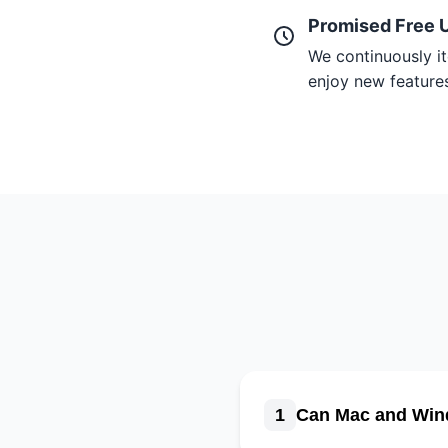
Promised Free 
We continuously it
enjoy new features 
1
Can Mac and Win