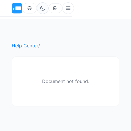
Help Center
/
Document not found.